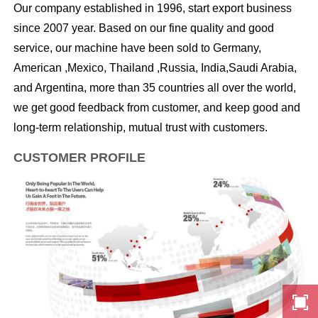
Our company established in 1996, start export business
since 2007 year. Based on our fine quality and good
service, our machine have been sold to Germany,
American ,Mexico, Thailand ,Russia, India,Saudi Arabia,
and Argentina, more than 35 countries all over the world,
we get good feedback from customer, and keep good and
long-term relationship, mutual trust with customers.
CUSTOMER PROFILE