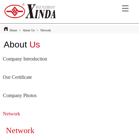
Home
>
About Us
>
Network
About
Us
Company Introduction
Our Certificate
Company Photos
Network
Network